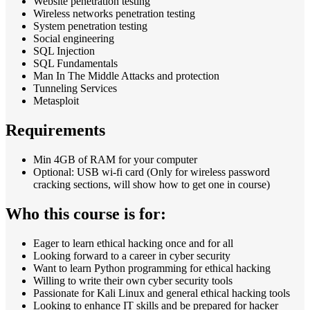
Website penetration testing
Wireless networks penetration testing
System penetration testing
Social engineering
SQL Injection
SQL Fundamentals
Man In The Middle Attacks and protection
Tunneling Services
Metasploit
Requirements
Min 4GB of RAM for your computer
Optional: USB wi-fi card (Only for wireless password
cracking sections, will show how to get one in course)
Who this course is for:
Eager to learn ethical hacking once and for all
Looking forward to a career in cyber security
Want to learn Python programming for ethical hacking
Willing to write their own cyber security tools
Passionate for Kali Linux and general ethical hacking tools
Looking to enhance IT skills and be prepared for hacker