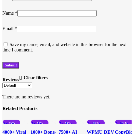
Name
*
Email
*
Save my name, email, and website in this browser for the next
time I comment.
Clear filters
Reviews
There are no reviews yet.
Related Products
Add to
-96%
Add to
-97%
Add to
-94%
Add to
-88%
Add to
-75%
compare
compare
compare
compare
compare
4000+ Viral
1000+ Done-
7500+ AI
WPMU DEV
CopyBlo