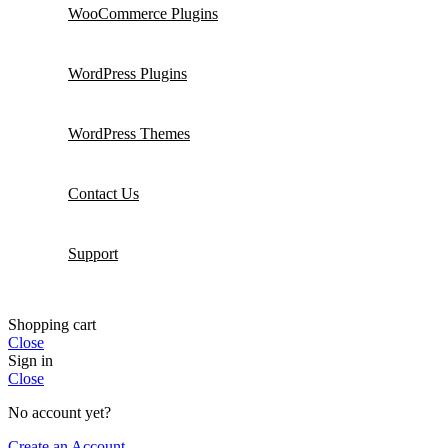
WooCommerce Plugins
WordPress Plugins
WordPress Themes
Contact Us
Support
Shopping cart
Close
Sign in
Close
No account yet?
Create an Account