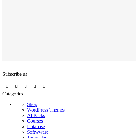
Subscribe us
Categories
Shop
WordPress Themes
AI Packs
Courses
Database
Softwware
Templates