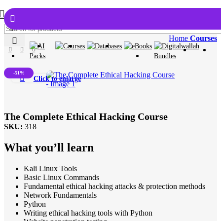
Home
Courses
-51%
Click to enlarge
The Complete Ethical Hacking Course
SKU:
318
What you’ll learn
Kali Linux Tools
Basic Linux Commands
Fundamental ethical hacking attacks & protection methods
Network Fundamentals
Python
Writing ethical hacking tools with Python