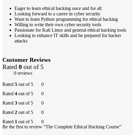
Eager to learn ethical hacking once and for all
Looking forward to a career in cyber security
Want to learn Python programming for ethical hacking
Willing to write their own cyber security tools
Passionate for Kali Linux and general ethical hacking tools
Looking to enhance IT skills and be prepared for hacker
attacks
Customer Reviews
Rated
0
out of 5
0 reviews
Rated
5
out of 5
0
Rated
4
out of 5
0
Rated
3
out of 5
0
Rated
2
out of 5
0
Rated
1
out of 5
0
Be the first to review “The Complete Ethical Hacking Course”