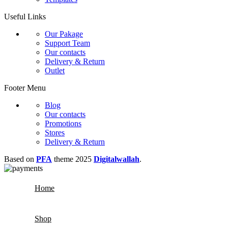
Useful Links
Our Pakage
Support Team
Our contacts
Delivery & Return
Outlet
Footer Menu
Blog
Our contacts
Promotions
Stores
Delivery & Return
Based on
PFA
theme
2025
Digitalwallah
.
Home
Shop