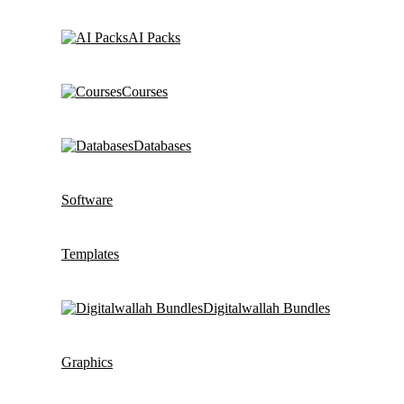
AI Packs
Courses
Databases
Software
Templates
Digitalwallah Bundles
Graphics