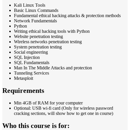
Kali Linux Tools
Basic Linux Commands
Fundamental ethical hacking attacks & protection methods
Network Fundamentals
Python
Writing ethical hacking tools with Python
Website penetration testing
Wireless networks penetration testing
System penetration testing
Social engineering
SQL Injection
SQL Fundamentals
Man In The Middle Attacks and protection
Tunneling Services
Metasploit
Requirements
Min 4GB of RAM for your computer
Optional: USB wi-fi card (Only for wireless password
cracking sections, will show how to get one in course)
Who this course is for: