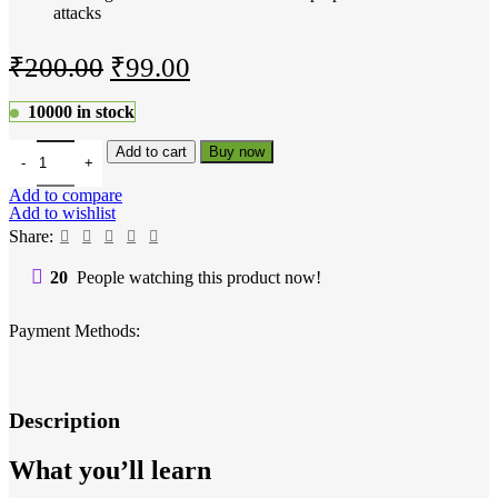
attacks
Original
Current
₹
200.00
₹
99.00
price
price
10000 in stock
was:
is:
The Complete Ethical Hacking Course quantity
Add to cart
Buy now
₹200.00.
₹99.00.
Add to compare
Add to wishlist
Share:
20
People watching this product now!
Payment Methods:
Description
What you’ll learn