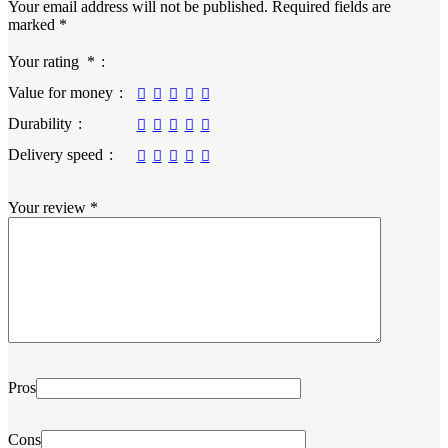
Your email address will not be published.
Required fields are
marked
*
Your rating
*
Value for money
Durability
Delivery speed
Your review
*
Pros
Cons