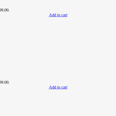
99.00.
Add to cart
99.00.
Add to cart