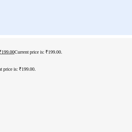
₹
199.00
Current price is: ₹199.00.
t price is: ₹199.00.