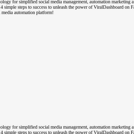
chnology for simplified social media management, automation marketing
w 4 simple steps to success to unleash the power of ViralDashboard on
al media automation platform!
chnology for simplified social media management, automation marketing
w 4 simple steps to success to unleash the power of ViralDashboard on