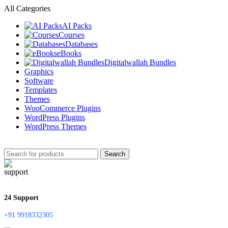
All Categories
AI Packs
Courses
Databases
eBooks
Digitalwallah Bundles
Graphics
Software
Templates
Themes
WooCommerce Plugins
WordPress Plugins
WordPress Themes
Search
24 Support
+91 9918332305