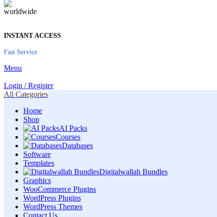
INSTANT ACCESS
Fast Service
Menu
Login / Register
All Categories
Home
Shop
AI Packs
Courses
Databases
Software
Templates
Digitalwallah Bundles
Graphics
WooCommerce Plugins
WordPress Plugins
WordPress Themes
Contact Us