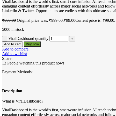
ViralDashboard is the world’s first, smart-core infusion AI reach te
engaging content effortlessly across major social networks and follo
LinkedIn & Twitter. Opportunities are endless with this ultimate soci
₹
999.00
Original price was: ₹999.00.
₹
99.00
Current price is: ₹99.00.
5000 in stock
ViralDashboard quantity
Add to cart
Buy now
Add to compare
Add to wishlist
Share:
13
People watching this product now!
Payment Methods:
Description
What is ViralDashboard?
ViralDashboard is the world’s first, smart-core infusion AI reach te
engaging content effortlessly across major social networks and follo