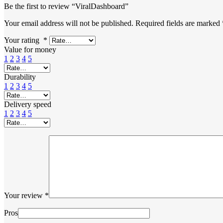
Be the first to review “ViralDashboard”
Your email address will not be published.
Required fields are marked
Your rating
*
Value for money
1
2
3
4
5
Durability
1
2
3
4
5
Delivery speed
1
2
3
4
5
Your review
*
Pros