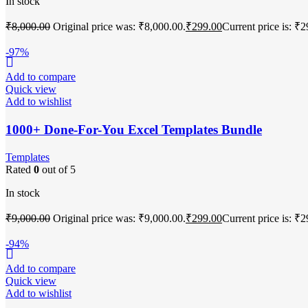
In stock
₹
8,000.00
Original price was: ₹8,000.00.
₹
299.00
Current price is: ₹2
-97%
Add to compare
Quick view
Add to wishlist
1000+ Done-For-You Excel Templates Bundle
Templates
Rated
0
out of 5
In stock
₹
9,000.00
Original price was: ₹9,000.00.
₹
299.00
Current price is: ₹2
-94%
Add to compare
Quick view
Add to wishlist