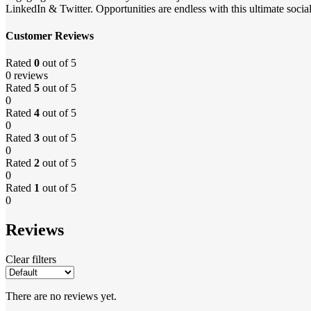
LinkedIn & Twitter. Opportunities are endless with this ultimate soci
Customer Reviews
Rated
0
out of 5
0 reviews
Rated
5
out of 5
0
Rated
4
out of 5
0
Rated
3
out of 5
0
Rated
2
out of 5
0
Rated
1
out of 5
0
Reviews
Clear filters
There are no reviews yet.