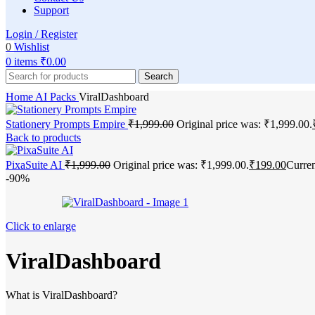
Support
Login / Register
0
Wishlist
0
items
₹
0.00
Search
Home
AI Packs
ViralDashboard
Stationery Prompts Empire
₹
1,999.00
Original price was: ₹1,999.00.
Back to products
PixaSuite AI
₹
1,999.00
Original price was: ₹1,999.00.
₹
199.00
Curren
-90%
Click to enlarge
ViralDashboard
What is ViralDashboard?