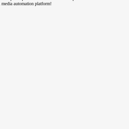
al media automation platform!