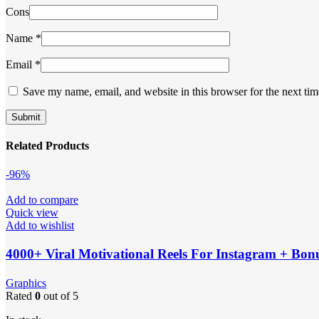
Cons
Name
*
Email
*
Save my name, email, and website in this browser for the next ti
Related Products
-96%
Add to compare
Quick view
Add to wishlist
4000+ Viral Motivational Reels For Instagram + Bon
Graphics
Rated
0
out of 5