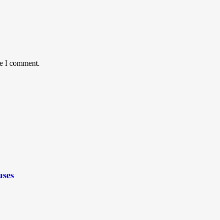
me I comment.
uses