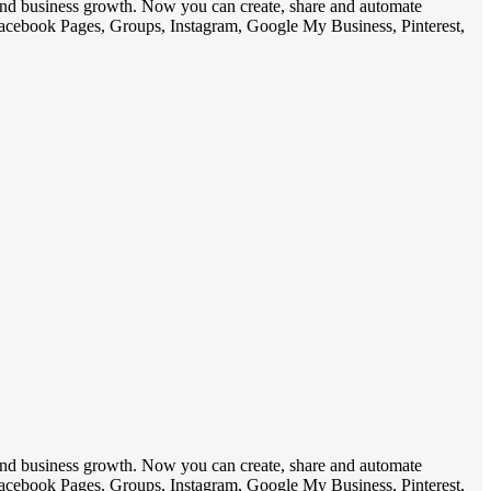
 and business growth. Now you can create, share and automate
 Facebook Pages, Groups, Instagram, Google My Business, Pinterest,
 and business growth. Now you can create, share and automate
 Facebook Pages, Groups, Instagram, Google My Business, Pinterest,