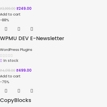
₹
249.00
₹
3,999.00
Add to cart
-88%
WPMU DEV E-Newsletter
WordPress Plugins
In stock
₹
499.00
₹
4,018.00
Add to cart
-75%
CopyBlocks