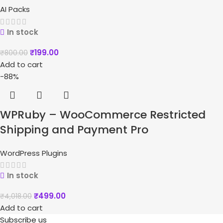
AI Packs
In stock
₹
199.00
₹
800.00
Add to cart
-88%
WPRuby – WooCommerce Restricted
Shipping and Payment Pro
WordPress Plugins
In stock
₹
499.00
₹
4,018.00
Add to cart
Subscribe us