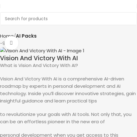
Home
AI Packs
-90%
Click to enlarge
Vision And Victory With AI
What is Vision And Victory With AI?
Vision And Victory With AI is a comprehensive AI-driven
roadmap by experts in personal development and AI
technology. Inside you’ll discover innovative strategies, gain
insightful guidance and learn practical tips
to revolutionize your goals with AI tools. Not only that, you
can be an effortless pioneer in the new era of
personal development when you get access to this