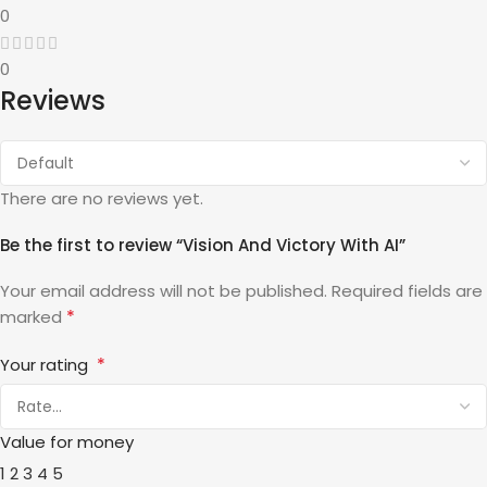
0
0
Reviews
There are no reviews yet.
Be the first to review “Vision And Victory With AI”
Your email address will not be published.
Required fields are
*
marked
*
Your rating
Value for money
1
2
3
4
5