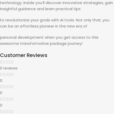
technology. Inside you’ll discover innovative strategies, gain
insightful guidance and learn practical tips
to revolutionize your goals with AI tools. Not only that, you
can be an effortless pioneer in the new era of
personal development when you get access to this
awesome transformative package journey!
Customer Reviews
0 reviews
0
0
0