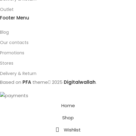
Outlet
Footer Menu
Blog
Our contacts
Promotions
Stores
Delivery & Return
Based on
PFA
theme
2025
Digitalwallah
.
Home
Shop
Wishlist