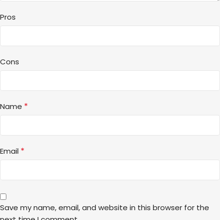
Pros
Cons
*
Name
*
Email
Save my name, email, and website in this browser for the
next time I comment.