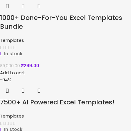
1000+ Done-For-You Excel Templates
Bundle
Templates
In stock
₹
299.00
₹
9,000.00
Add to cart
-94%
7500+ AI Powered Excel Templates!
Templates
In stock