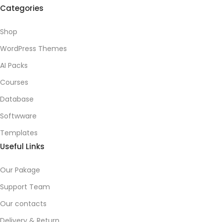
Categories
Shop
WordPress Themes
AI Packs
Courses
Database
Softwware
Templates
Useful Links
Our Pakage
Support Team
Our contacts
Delivery & Return