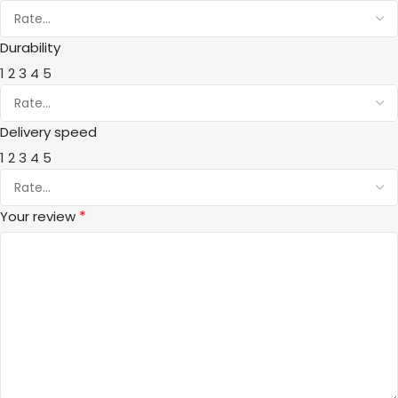
Durability
1
2
3
4
5
Delivery speed
1
2
3
4
5
*
Your review