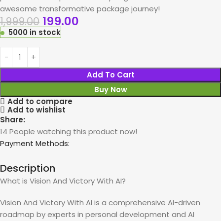
awesome transformative package journey!
199.00
1,999.00
5000 in stock
Add To Cart
Buy Now
Add to compare
Add to wishlist
Share:
14
People watching this product now!
Payment Methods:
Description
What is Vision And Victory With AI?
Vision And Victory With AI is a comprehensive AI-driven
roadmap by experts in personal development and AI