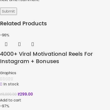
Related Products
-96%
4000+ Viral Motivational Reels For
Instagram + Bonuses
Graphics
In stock
₹
299.00
₹
8,000.00
Add to cart
-97%