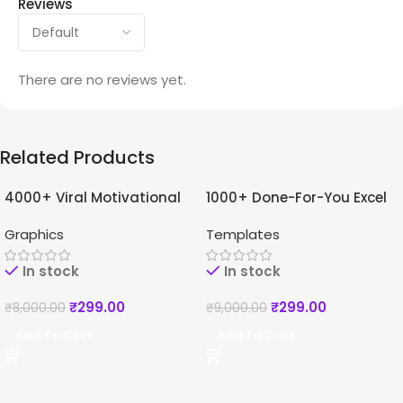
Reviews
There are no reviews yet.
Related Products
4000+ Viral Motivational
1000+ Done-For-You Excel
-96%
-97%
Reels For Instagram +
Templates Bundle
Graphics
Templates
Bonuses
In stock
In stock
₹
299.00
₹
299.00
₹
8,000.00
₹
9,000.00
Add To Cart
Add To Cart