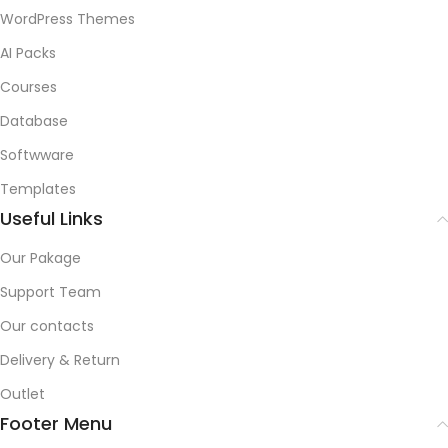
WordPress Themes
AI Packs
Courses
Database
Softwware
Templates
Useful Links
Our Pakage
Support Team
Our contacts
Delivery & Return
Outlet
Footer Menu