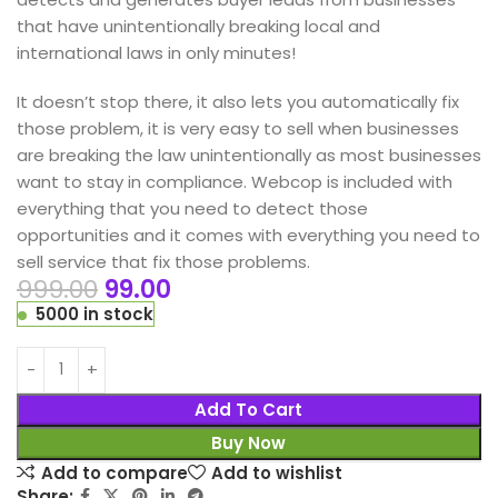
that have unintentionally breaking local and
international laws in only minutes!
It doesn’t stop there, it also lets you automatically fix
those problem, it is very easy to sell when businesses
are breaking the law unintentionally as most businesses
want to stay in compliance. Webcop is included with
everything that you need to detect those
opportunities and it comes with everything you need to
sell service that fix those problems.
999.00
99.00
5000 in stock
Add To Cart
Buy Now
Add to compare
Add to wishlist
Share: