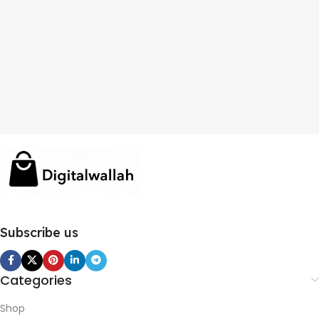
Subscribe us
Categories
Shop