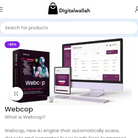
Home
AI Packs
-90%
Click to enlarge
Webcop
What is Webcop?
Webcop, new A.I engine that automatically scans,
detects and generates buyer leads from businesses