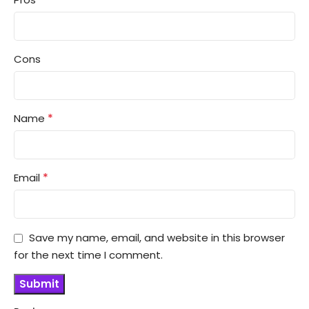
Cons
*
Name
*
Email
Save my name, email, and website in this browser
for the next time I comment.