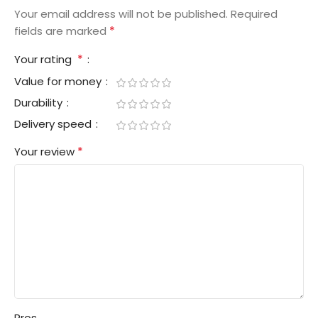
Your email address will not be published.
Required
*
fields are marked
*
Your rating
Value for money
Durability
Delivery speed
*
Your review
Pros