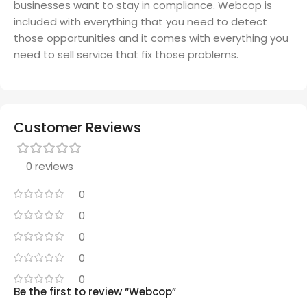
businesses want to stay in compliance. Webcop is
included with everything that you need to detect
those opportunities and it comes with everything you
need to sell service that fix those problems.
Customer Reviews
0 reviews
0
0
0
0
0
Be the first to review “Webcop”