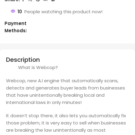
10
People watching this product now!
Payment
Methods:
Description
What is Webcop?
Webcop, new A.I engine that automatically scans,
detects and generates buyer leads from businesses
that have unintentionally breaking local and
international laws in only minutes!
It doesn’t stop there, it also lets you automatically fix
those problem, it is very easy to sell when businesses
are breaking the law unintentionally as most