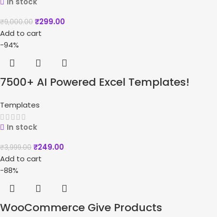
In stock
₹
299.00
₹
9,000.00
Add to cart
-94%
7500+ AI Powered Excel Templates!
Templates
In stock
₹
249.00
₹
3,999.00
Add to cart
-88%
WooCommerce Give Products