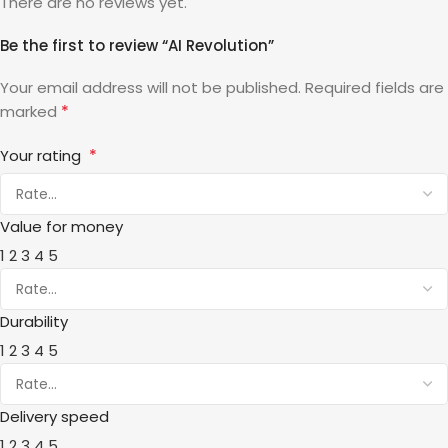
There are no reviews yet.
Be the first to review “AI Revolution”
Your email address will not be published.
Required fields are
*
marked
*
Your rating
Value for money
1
2
3
4
5
Durability
1
2
3
4
5
Delivery speed
1
2
3
4
5