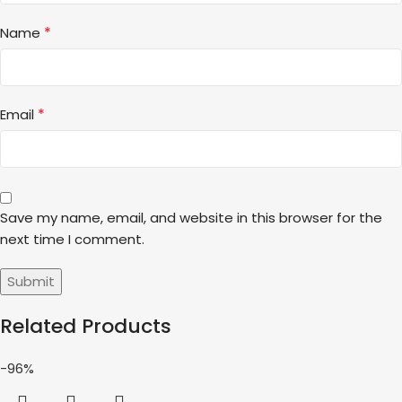
*
Name
*
Email
Save my name, email, and website in this browser for the
next time I comment.
Related Products
-96%