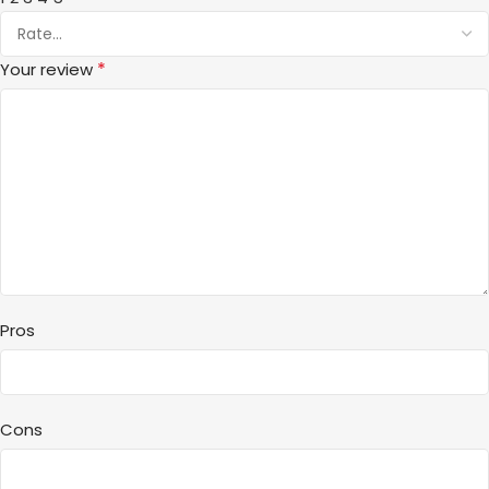
*
Your review
Pros
Cons