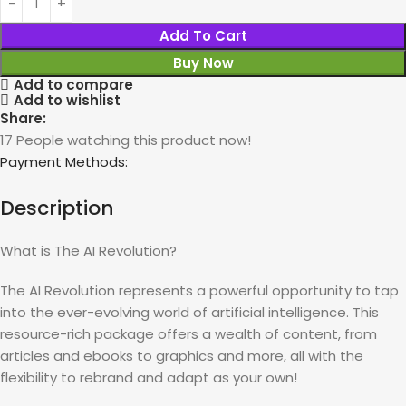
Add To Cart
Buy Now
Add to compare
Add to wishlist
Share:
17
People watching this product now!
Payment Methods:
Description
What is The AI Revolution?
The AI Revolution represents a powerful opportunity to tap
into the ever-evolving world of artificial intelligence. This
resource-rich package offers a wealth of content, from
articles and ebooks to graphics and more, all with the
flexibility to rebrand and adapt as your own!