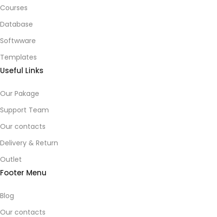
Courses
Database
Softwware
Templates
Useful Links
Our Pakage
Support Team
Our contacts
Delivery & Return
Outlet
Footer Menu
Blog
Our contacts