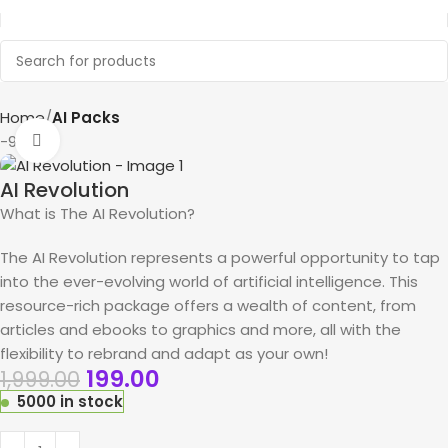
Home
AI Packs
-90%
Click to enlarge
AI Revolution
What is The AI Revolution?
The AI Revolution represents a powerful opportunity to tap
into the ever-evolving world of artificial intelligence. This
resource-rich package offers a wealth of content, from
articles and ebooks to graphics and more, all with the
flexibility to rebrand and adapt as your own!
199.00
1,999.00
5000 in stock