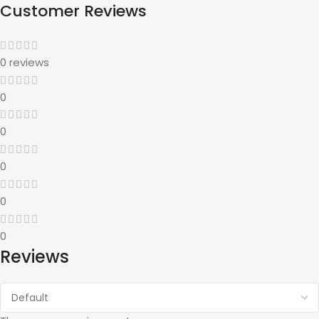
Customer Reviews
0 reviews
0
0
0
0
0
Reviews