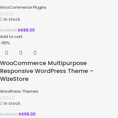
WooCommerce Plugins
In stock
₹
499.00
₹
4,018.00
Add to cart
-90%
WooCommerce Multipurpose
Responsive WordPress Theme –
WizeStore
WordPress Themes
In stock
₹
499.00
₹
4,838.00