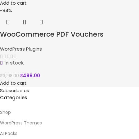
Add to cart
-84%
WooCommerce PDF Vouchers
WordPress Plugins
In stock
₹
499.00
₹
3,198.00
Add to cart
Subscribe us
Categories
Shop
WordPress Themes
AI Packs