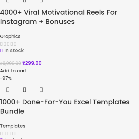
4000+ Viral Motivational Reels For
Instagram + Bonuses
Graphics
In stock
₹
299.00
₹
8,000.00
Add to cart
-97%
1000+ Done-For-You Excel Templates
Bundle
Templates