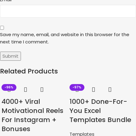
Save my name, email, and website in this browser for the
next time I comment.
Related Products
-96%
-97%
4000+ Viral
1000+ Done-For-
Motivational Reels
You Excel
For Instagram +
Templates Bundle
Bonuses
Templates