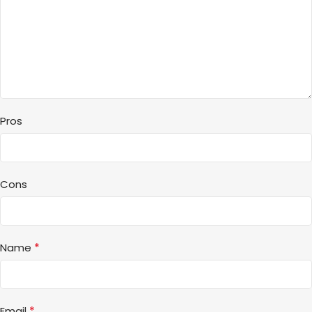
Pros
Cons
*
Name
*
Email