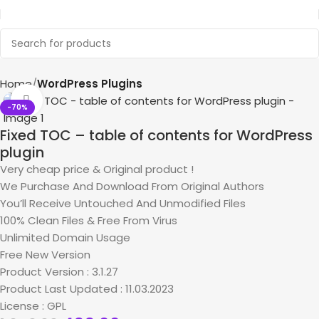
Home
WordPress Plugins
Click to enlarge
-70%
Fixed TOC – table of contents for WordPress
plugin
Very cheap price & Original product !
We Purchase And Download From Original Authors
You’ll Receive Untouched And Unmodified Files
100% Clean Files & Free From Virus
Unlimited Domain Usage
Free New Version
Product Version : 3.1.27
Product Last Updated : 11.03.2023
License : GPL