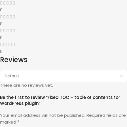
0
0
0
0
Reviews
There are no reviews yet.
Be the first to review “Fixed TOC – table of contents for
WordPress plugin”
Your email address will not be published.
Required fields are
*
marked