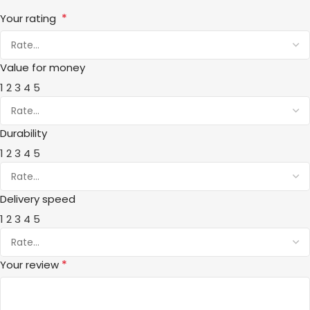
*
Your rating
Value for money
1
2
3
4
5
Durability
1
2
3
4
5
Delivery speed
1
2
3
4
5
*
Your review