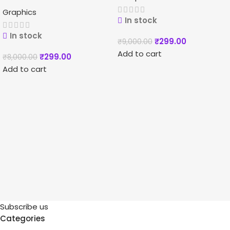
Graphics
In stock
In stock
₹
299.00
₹
9,000.00
Add to cart
₹
299.00
₹
8,000.00
Add to cart
Subscribe us
Categories