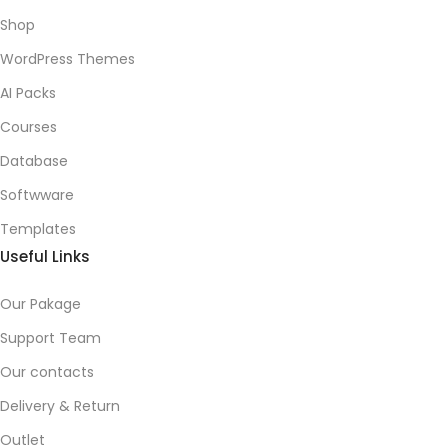
Shop
WordPress Themes
AI Packs
Courses
Database
Softwware
Templates
Useful Links
Our Pakage
Support Team
Our contacts
Delivery & Return
Outlet