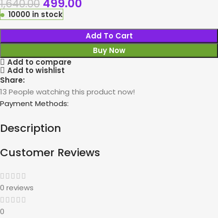
499.00
1,640.00
10000 in stock
Add To Cart
Buy Now
Add to compare
Add to wishlist
Share:
13
People watching this product now!
Payment Methods:
Description
Customer Reviews
0 reviews
0