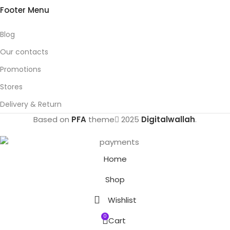
Footer Menu
Blog
Our contacts
Promotions
Stores
Delivery & Return
Based on
PFA
theme
2025
Digitalwallah
.
Home
Shop
Wishlist
0
Cart