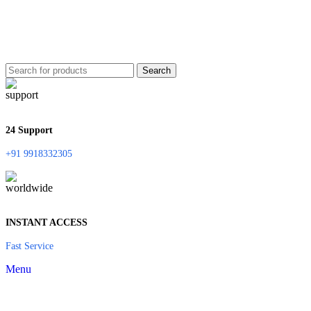
Search
24 Support
+91 9918332305
INSTANT ACCESS
Fast Service
Menu