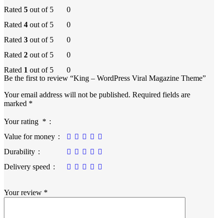
Rated
5
out of 5
0
Rated
4
out of 5
0
Rated
3
out of 5
0
Rated
2
out of 5
0
Rated
1
out of 5
0
Be the first to review “King – WordPress Viral Magazine Theme”
Your email address will not be published.
Required fields are
marked
*
Your rating
*
Value for money
Durability
Delivery speed
Your review
*