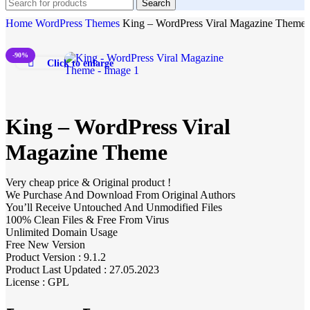
Search
Home
WordPress Themes
King – WordPress Viral Magazine Theme
-90%
Click to enlarge
King – WordPress Viral
Magazine Theme
Very cheap price & Original product !
We Purchase And Download From Original Authors
You’ll Receive Untouched And Unmodified Files
100% Clean Files & Free From Virus
Unlimited Domain Usage
Free New Version
Product Version : 9.1.2
Product Last Updated : 27.05.2023
License : GPL