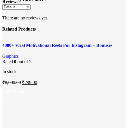
Reviews
There are no reviews yet.
Related Products
Add to compare
-96%
4000+ Viral Motivational Reels For Instagram + Bonuses
Quick view
Add to wishlist
Graphics
Rated
0
out of 5
In stock
₹
8,000.00
₹
299.00
Add To Cart