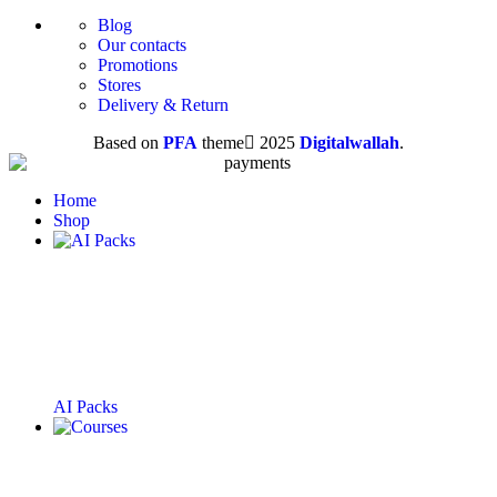
Blog
Our contacts
Promotions
Stores
Delivery & Return
Based on
PFA
theme
2025
Digitalwallah
.
Home
Shop
AI Packs