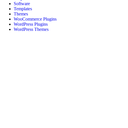
Software
Templates
Themes
WooCommerce Plugins
WordPress Plugins
WordPress Themes