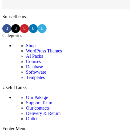
Subscribe us
Categories
Shop
WordPress Themes
AI Packs
Courses
Database
Softwware
Templates
Useful Links
Our Pakage
Support Team
Our contacts
Delivery & Return
Outlet
Footer Menu