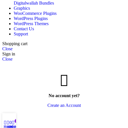
Digitalwallah Bundles
Graphics
WooCommerce Plugins
WordPress Plugins
WordPress Themes
Contact Us
Support
Shopping cart
Close
Sign in
Close
No account yet?
Create an Account
0
0
Wishlist
Home
Shop
Cart