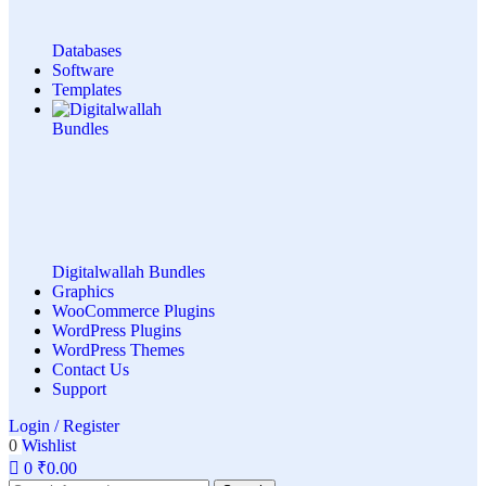
Databases
Software
Templates
Digitalwallah Bundles
Graphics
WooCommerce Plugins
WordPress Plugins
WordPress Themes
Contact Us
Support
Login / Register
0
Wishlist
0
₹
0.00