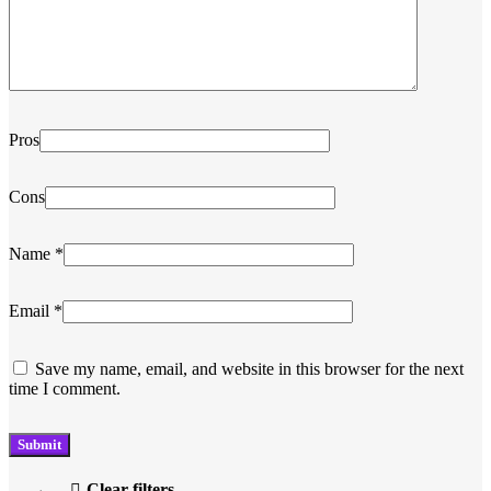
Pros
Cons
Name
*
Email
*
Save my name, email, and website in this browser for the next
time I comment.
Clear filters