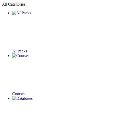
All Categories
AI Packs
Courses