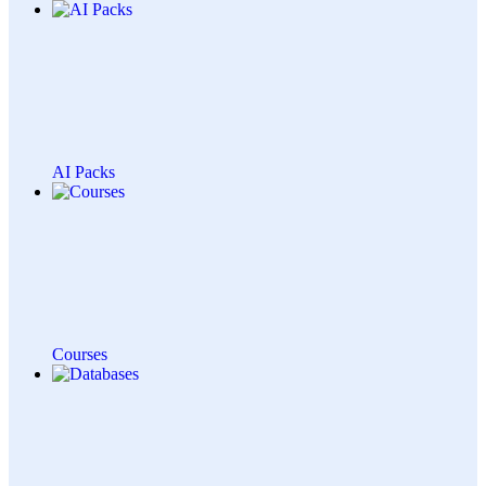
AI Packs
Courses