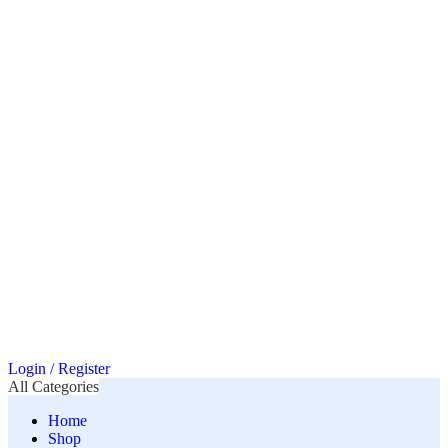
Login / Register
All Categories
Home
Shop