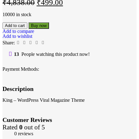
₹
4,838.00
₹
499.00
10000 in stock
Add to cart
Buy now
Add to compare
Add to wishlist
Share:
13
People watching this product now!
Payment Methods:
Description
King – WordPress Viral Magazine Theme
Customer Reviews
Rated
0
out of 5
0 reviews