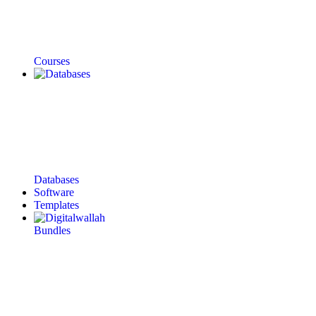
Courses
Databases
Software
Templates