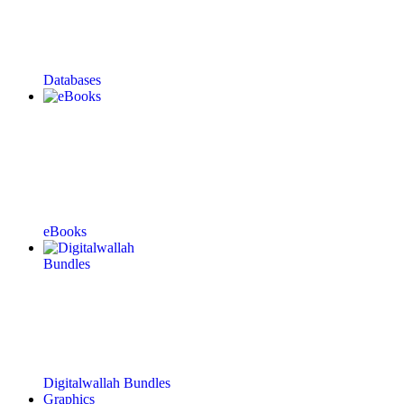
Databases
eBooks
Digitalwallah Bundles
Graphics