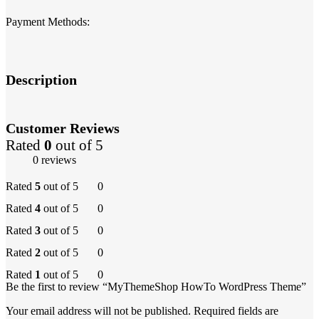
Payment Methods:
Description
Customer Reviews
Rated
0
out of 5
0 reviews
Rated
5
out of 5
0
Rated
4
out of 5
0
Rated
3
out of 5
0
Rated
2
out of 5
0
Rated
1
out of 5
0
Be the first to review “MyThemeShop HowTo WordPress Theme”
Your email address will not be published.
Required fields are