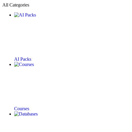
All Categories
AI Packs
Courses