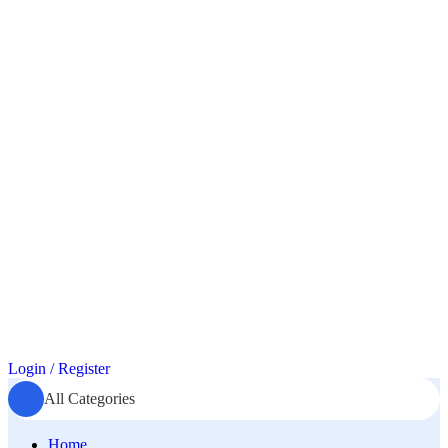
Login / Register
All Categories
Home