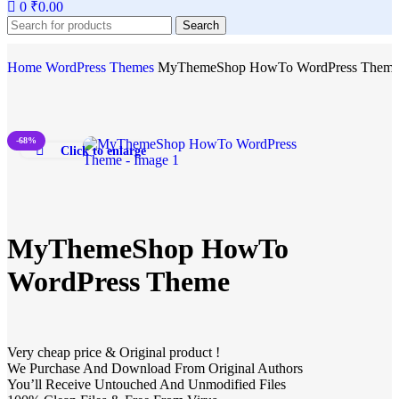
0
₹
0.00
Search
Home
WordPress Themes
MyThemeShop HowTo WordPress Them
-68%
Click to enlarge
MyThemeShop HowTo
WordPress Theme
Very cheap price & Original product !
We Purchase And Download From Original Authors
You’ll Receive Untouched And Unmodified Files