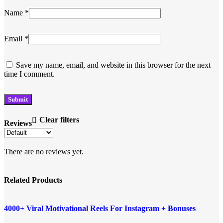
Name
*
Email
*
Save my name, email, and website in this browser for the next
time I comment.
Clear filters
Reviews
There are no reviews yet.
Related Products
Add to compare
-96%
4000+ Viral Motivational Reels For Instagram + Bonuses
Quick view