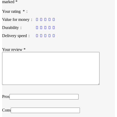
marked
*
Your rating
*
Value for money
Durability
Delivery speed
Your review
*
Pros
Cons