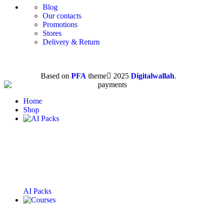
Blog
Our contacts
Promotions
Stores
Delivery & Return
Based on
PFA
theme
2025
Digitalwallah
.
Home
Shop
AI Packs