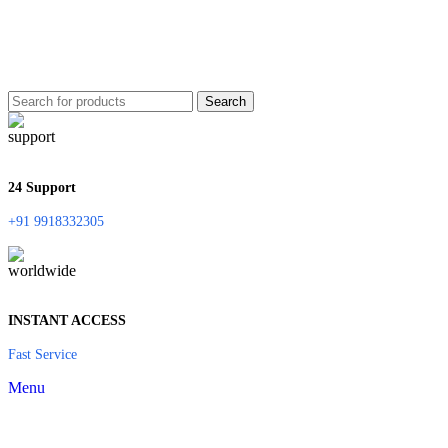
Search
24 Support
+91 9918332305
INSTANT ACCESS
Fast Service
Menu