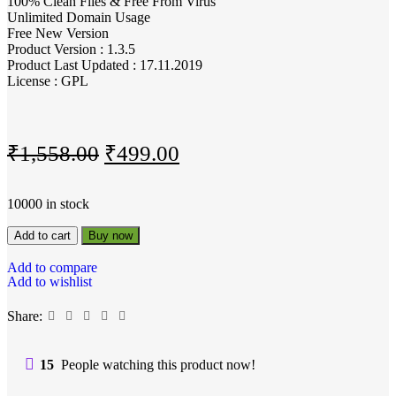
100% Clean Files & Free From Virus
Unlimited Domain Usage
Free New Version
Product Version : 1.3.5
Product Last Updated : 17.11.2019
License : GPL
₹
1,558.00
₹
499.00
10000 in stock
Add to cart
Buy now
Add to compare
Add to wishlist
Share:
15
People watching this product now!