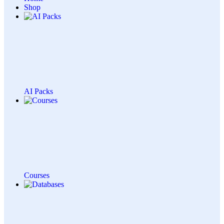
Shop
AI Packs
Courses