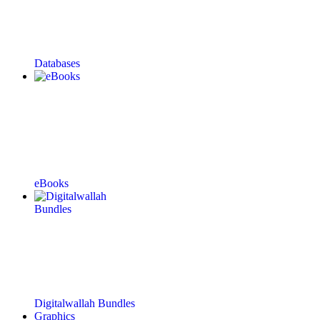
Databases
eBooks
Digitalwallah Bundles
Graphics