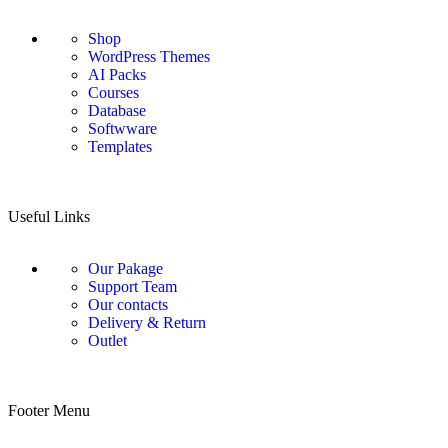
Shop
WordPress Themes
AI Packs
Courses
Database
Softwware
Templates
Useful Links
Our Pakage
Support Team
Our contacts
Delivery & Return
Outlet
Footer Menu