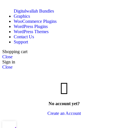
Digitalwallah Bundles
Graphics
WooCommerce Plugins
WordPress Plugins
WordPress Themes
Contact Us
Support
Shopping cart
Close
Sign in
Close
No account yet?
Create an Account