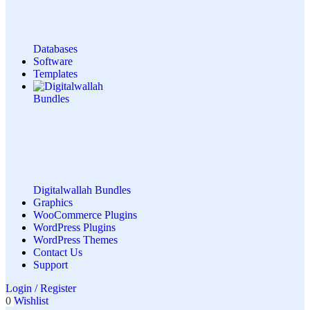
Databases
Software
Templates
Digitalwallah Bundles
Graphics
WooCommerce Plugins
WordPress Plugins
WordPress Themes
Contact Us
Support
Login / Register
0
Wishlist