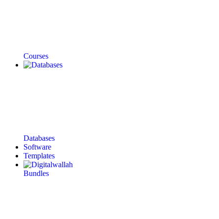
Courses
Databases
Software
Templates