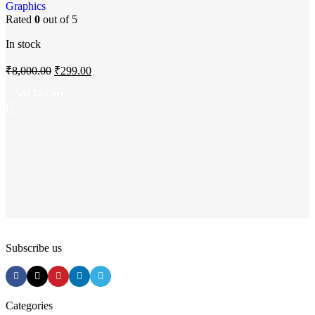
Add to wishlist
Graphics
Rated
0
out of 5
In stock
₹
8,000.00
₹
299.00
Add To Cart
Subscribe us
Categories