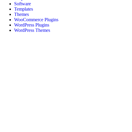
Software
Templates
Themes
WooCommerce Plugins
WordPress Plugins
WordPress Themes