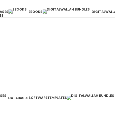
ASES
EBOOKS
DIGITALWALL
ES
SOFTWARE
TEMPLATES
DATABASES