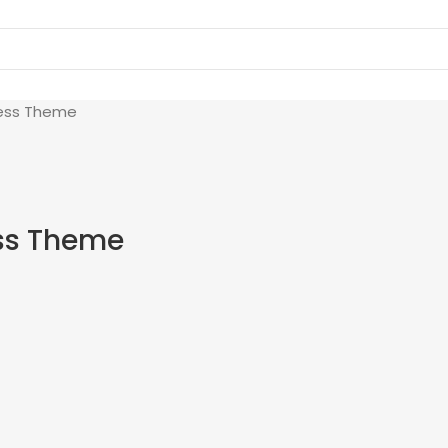
ess Theme
ss Theme