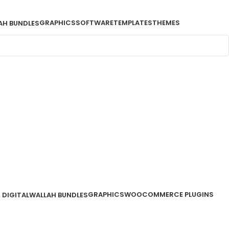
GRAPHICS
SOFTWARE
TEMPLATES
THEMES
AH BUNDLES
GRAPHICS
WOOCOMMERCE PLUGINS
DIGITALWALLAH BUNDLES