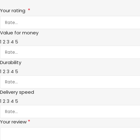
*
Your rating
Value for money
1
2
3
4
5
Durability
1
2
3
4
5
Delivery speed
1
2
3
4
5
*
Your review