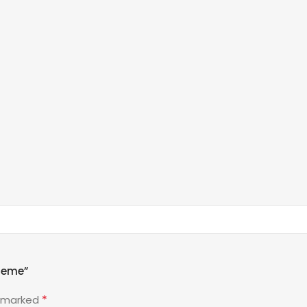
heme”
*
e marked