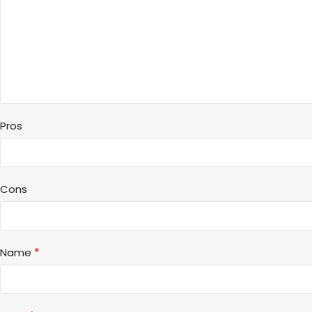
Pros
Cons
*
Name