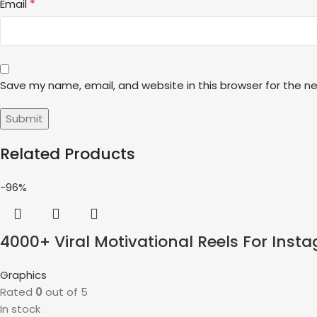
*
Email
Save my name, email, and website in this browser for the n
Related Products
-96%
4000+ Viral Motivational Reels For Ins
Graphics
Rated
0
out of 5
In stock