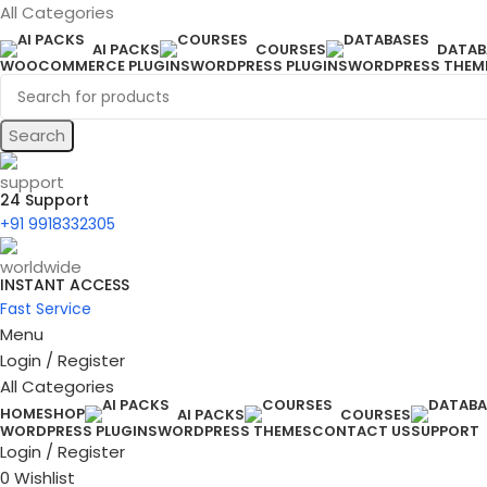
All Categories
AI PACKS
COURSES
DATAB
WOOCOMMERCE PLUGINS
WORDPRESS PLUGINS
WORDPRESS THEM
Search
24 Support
+91 9918332305
INSTANT ACCESS
Fast Service
Menu
Login / Register
All Categories
HOME
SHOP
AI PACKS
COURSES
WORDPRESS PLUGINS
WORDPRESS THEMES
CONTACT US
SUPPORT
Login / Register
0
Wishlist