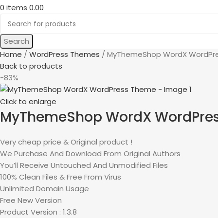
0
items
0.00
Search
Home
WordPress Themes
MyThemeShop WordX WordPr
Back to products
-83%
Click to enlarge
MyThemeShop WordX WordPre
Very cheap price & Original product !
We Purchase And Download From Original Authors
You’ll Receive Untouched And Unmodified Files
100% Clean Files & Free From Virus
Unlimited Domain Usage
Free New Version
Product Version : 1.3.8