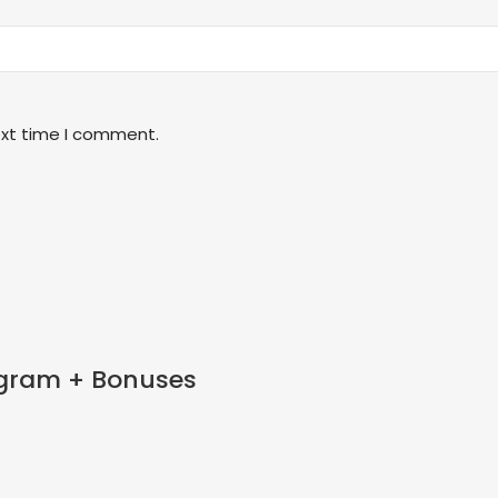
ext time I comment.
tagram + Bonuses