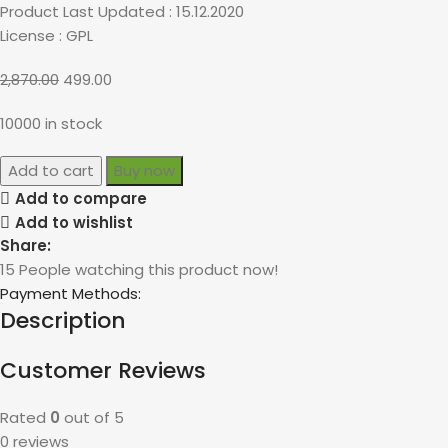
Product Last Updated : 15.12.2020
License : GPL
2,870.00
499.00
10000 in stock
Add to cart
Buy now
Add to compare
Add to wishlist
Share:
15
People watching this product now!
Payment Methods:
Description
Customer Reviews
Rated
0
out of 5
0 reviews