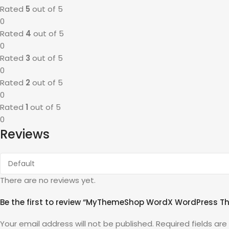
Rated
5
out of 5
0
Rated
4
out of 5
0
Rated
3
out of 5
0
Rated
2
out of 5
0
Rated
1
out of 5
0
Reviews
There are no reviews yet.
Be the first to review “MyThemeShop WordX WordPress T
Your email address will not be published.
Required fields ar