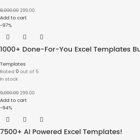
8,000.00
299.00
Add to cart
-97%
1000+ Done-For-You Excel Templates B
Templates
Rated
0
out of 5
In stock
9,000.00
299.00
Add to cart
-94%
7500+ AI Powered Excel Templates!