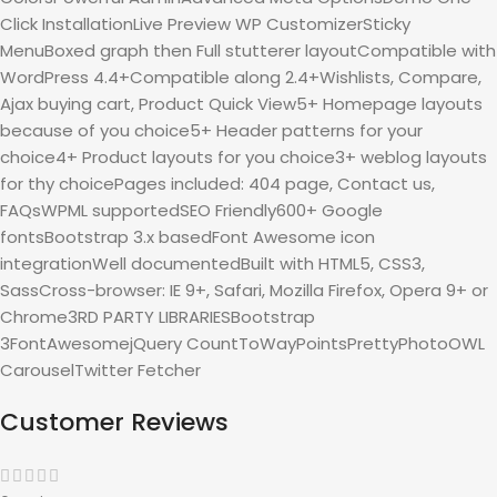
Click InstallationLive Preview WP CustomizerSticky
MenuBoxed graph then Full stutterer layoutCompatible with
WordPress 4.4+Compatible along 2.4+Wishlists, Compare,
Ajax buying cart, Product Quick View5+ Homepage layouts
because of you choice5+ Header patterns for your
choice4+ Product layouts for you choice3+ weblog layouts
for thy choicePages included: 404 page, Contact us,
FAQsWPML supportedSEO Friendly600+ Google
fontsBootstrap 3.x basedFont Awesome icon
integrationWell documentedBuilt with HTML5, CSS3,
SassCross-browser: IE 9+, Safari, Mozilla Firefox, Opera 9+ or
Chrome3RD PARTY LIBRARIESBootstrap
3FontAwesomejQuery CountToWayPointsPrettyPhotoOWL
CarouselTwitter Fetcher
Customer Reviews