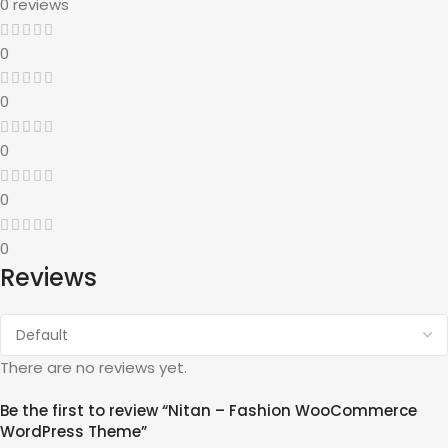
0 reviews
0
0
0
0
0
Reviews
There are no reviews yet.
Be the first to review “Nitan – Fashion WooCommerce
WordPress Theme”