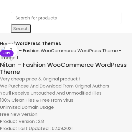
Search
Home
WordPress Themes
Click to enlarge
-91%
Nitan – Fashion WooCommerce WordPress
Theme
Very cheap price & Original product !
We Purchase And Download From Original Authors
You’ll Receive Untouched And Unmodified Files
100% Clean Files & Free From Virus
Unlimited Domain Usage
Free New Version
Product Version : 2.8
Product Last Updated : 02.09.2021