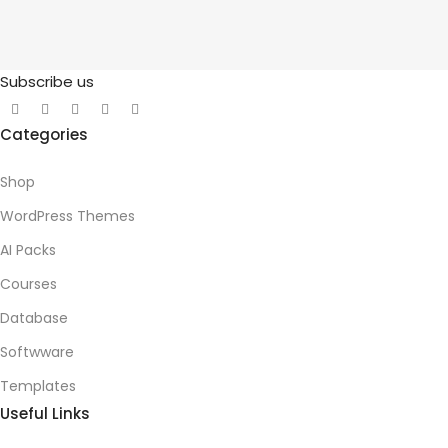
Subscribe us
Categories
Shop
WordPress Themes
AI Packs
Courses
Database
Softwware
Templates
Useful Links