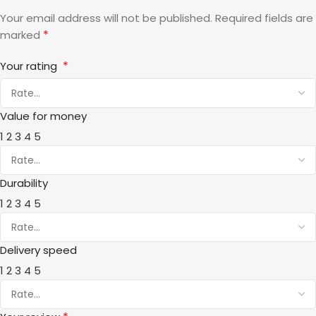
Your email address will not be published.
Required fields are
*
marked
*
Your rating
Value for money
1
2
3
4
5
Durability
1
2
3
4
5
Delivery speed
1
2
3
4
5