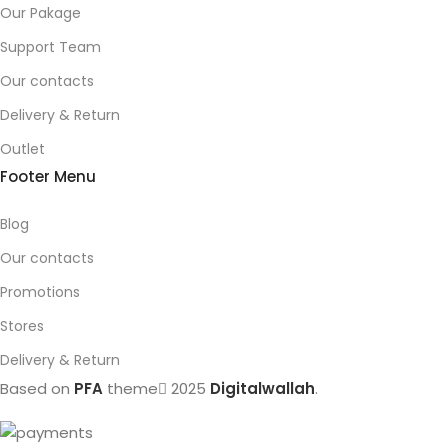
Our Pakage
Support Team
Our contacts
Delivery & Return
Outlet
Footer Menu
Blog
Our contacts
Promotions
Stores
Delivery & Return
Based on
PFA
theme
2025
Digitalwallah
.