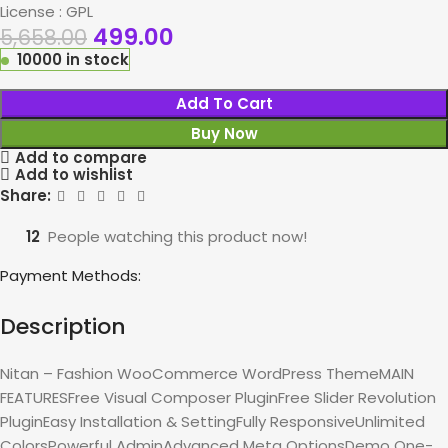
License : GPL
499.00
5,658.00
10000 in stock
Add To Cart
Buy Now
Add to compare
Add to wishlist
Share:
12
People watching this product now!
Payment Methods:
Description
Nitan – Fashion WooCommerce WordPress ThemeMAIN
FEATURESFree Visual Composer PluginFree Slider Revolution
PluginEasy Installation & SettingFully ResponsiveUnlimited
ColorsPowerful AdminAdvanced Meta OptionsDemo One-