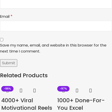
*
Email
Save my name, email, and website in this browser for the
next time I comment.
Related Products
-96%
-97%
4000+ Viral
1000+ Done-For-
Motivational Reels
You Excel