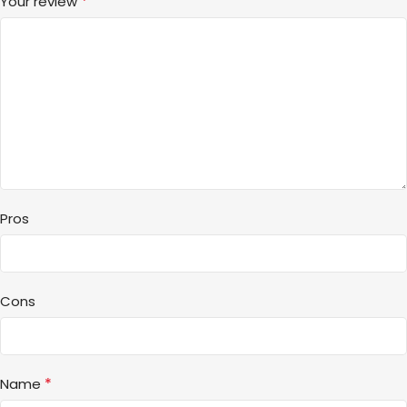
*
Your review
Pros
Cons
*
Name