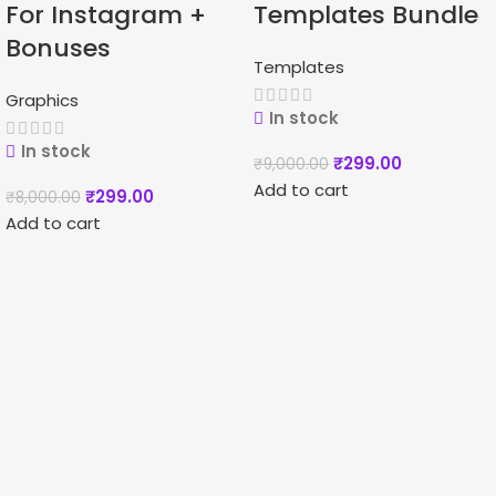
For Instagram +
Templates Bundle
Bonuses
Templates
Graphics
In stock
In stock
₹
299.00
₹
9,000.00
Add to cart
₹
299.00
₹
8,000.00
Add to cart