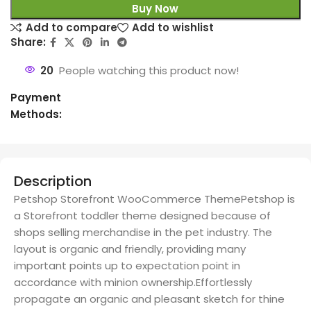
Buy Now
Add to compare
Add to wishlist
Share:
20
People watching this product now!
Payment
Methods:
Description
Petshop Storefront WooCommerce ThemePetshop is
a Storefront toddler theme designed because of
shops selling merchandise in the pet industry. The
layout is organic and friendly, providing many
important points up to expectation point in
accordance with minion ownership.Effortlessly
propagate an organic and pleasant sketch for thine