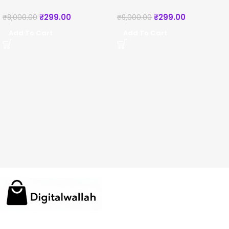
₹
299.00
₹
299.00
₹
8,000.00
₹
9,000.00
Add To Cart
Add To Cart