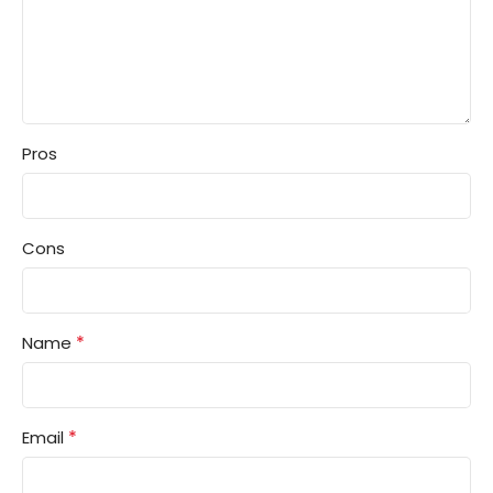
Pros
Cons
*
Name
*
Email