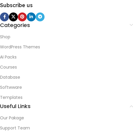
Subscribe us
Categories
Shop
WordPress Themes
AI Packs
Courses
Database
Softwware
Templates
Useful Links
Our Pakage
Support Team