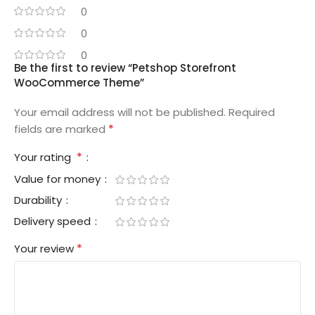
0
0
0
Be the first to review “Petshop Storefront
WooCommerce Theme”
Your email address will not be published.
Required
*
fields are marked
*
Your rating
Value for money
Durability
Delivery speed
*
Your review