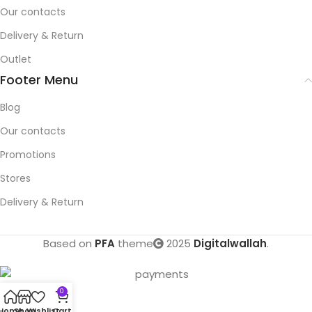
Our contacts
Delivery & Return
Outlet
Footer Menu
Blog
Our contacts
Promotions
Stores
Delivery & Return
Based on
PFA
theme
2025
Digitalwallah
.
0
Home
Shop
Wishlist
Cart