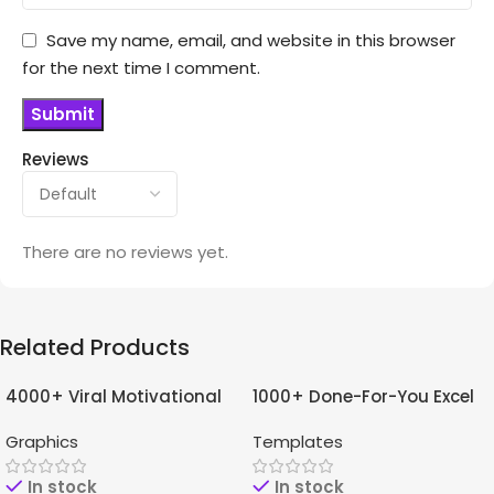
Save my name, email, and website in this browser
for the next time I comment.
Reviews
There are no reviews yet.
Related Products
4000+ Viral Motivational
1000+ Done-For-You Excel
-96%
-97%
Reels For Instagram +
Templates Bundle
Graphics
Templates
Bonuses
In stock
In stock