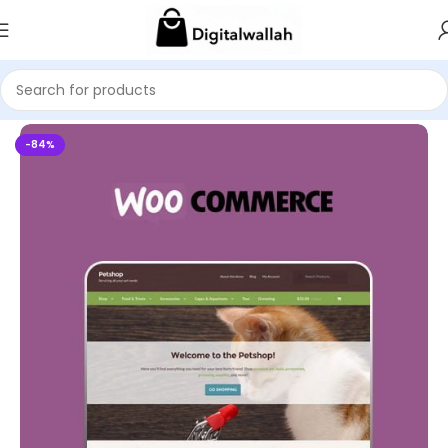
Home
WordPress Themes
-84%