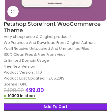
Click to enlarge
Petshop Storefront WooCommerce
Theme
Very cheap price & Original product !
We Purchase And Download From Original Authors
You’ll Receive Untouched And Unmodified Files
100% Clean Files & Free From Virus
Unlimited Domain Usage
Free New Version
Product Version : 1.1.6
Product Last Updated : 12.05.2019
License : GPL
3,198.00
499.00
10000 in stock
Add To Cart