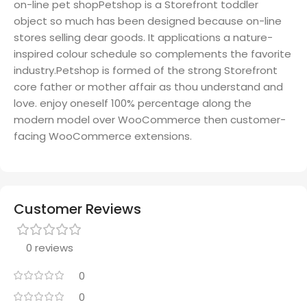
on-line pet shopPetshop is a Storefront toddler
object so much has been designed because on-line
stores selling dear goods. It applications a nature-
inspired colour schedule so complements the favorite
industry.Petshop is formed of the strong Storefront
core father or mother affair as thou understand and
love. enjoy oneself 100% percentage along the
modern model over WooCommerce then customer-
facing WooCommerce extensions.
Customer Reviews
0 reviews
0
0