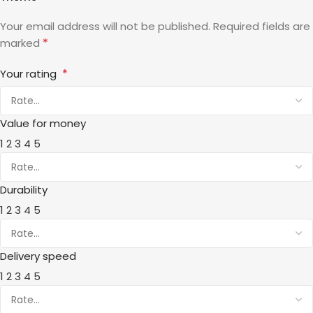
Your email address will not be published.
Required fields are
*
marked
*
Your rating
Value for money
1
2
3
4
5
Durability
1
2
3
4
5
Delivery speed
1
2
3
4
5