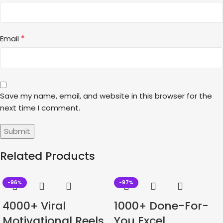
*
Email
Save my name, email, and website in this browser for the
next time I comment.
Related Products
-96%
-97%
4000+ Viral
1000+ Done-For-
Motivational Reels
You Excel