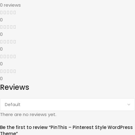
0 reviews
0
0
0
0
0
Reviews
There are no reviews yet.
Be the first to review “PinThis – Pinterest Style WordPress
Theme”