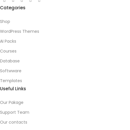
Categories
Shop
WordPress Themes
AI Packs
Courses
Database
Softwware
Templates
Useful Links
Our Pakage
Support Team
Our contacts