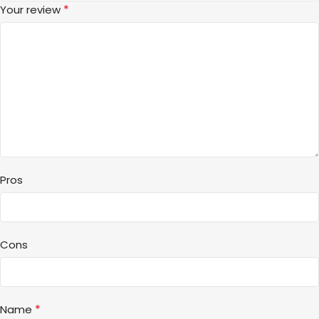
*
Your review
Pros
Cons
*
Name