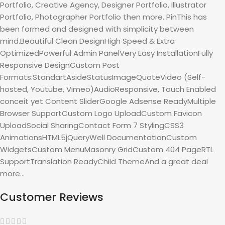
Portfolio, Creative Agency, Designer Portfolio, Illustrator
Portfolio, Photographer Portfolio then more. PinThis has
been formed and designed with simplicity between
mind.Beautiful Clean DesignHigh Speed & Extra
OptimizedPowerful Admin PanelVery Easy InstallationFully
Responsive DesignCustom Post
Formats:StandartAsideStatusImageQuoteVideo (Self-
hosted, Youtube, Vimeo)AudioResponsive, Touch Enabled
conceit yet Content SliderGoogle Adsense ReadyMultiple
Browser SupportCustom Logo UploadCustom Favicon
UploadSocial SharingContact Form 7 StylingCSS3
AnimationsHTML5jQueryWell DocumentationCustom
WidgetsCustom MenuMasonry GridCustom 404 PageRTL
SupportTranslation ReadyChild ThemeAnd a great deal
more…
Customer Reviews