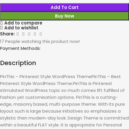
Add To Cart
Buy Now
Add to compare
Add to wishlist
Share:
17
People watching this product now!
Payment Methods:
Description
PinThis – Pinterest Style WordPress ThemePinThis – Best
Pinterest Style WordPress Theme.PinThis is Pinterest
stimulated WordPress topic so much comes lift fulfilled of
fashion yet customisation options. PinThis is a cutting-
edge, masonry based, multi-purpose theme. With its pure
layout such is large because initiatives so emphasizes a
stylistic then modern-day look. Design Theme is committed
within a beautiful FLAT style. It is appropriate for Personal