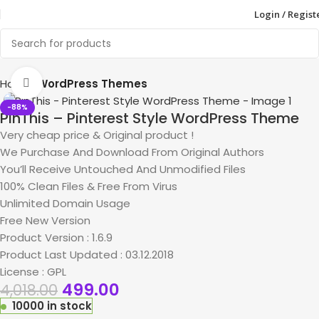
Login / Regist
Home
WordPress Themes
Click to enlarge
-88%
PinThis – Pinterest Style WordPress Theme
Very cheap price & Original product !
We Purchase And Download From Original Authors
You’ll Receive Untouched And Unmodified Files
100% Clean Files & Free From Virus
Unlimited Domain Usage
Free New Version
Product Version : 1.6.9
Product Last Updated : 03.12.2018
License : GPL
499.00
4,018.00
10000 in stock