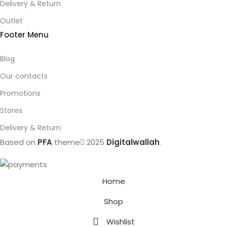
Delivery & Return
Outlet
Footer Menu
Blog
Our contacts
Promotions
Stores
Delivery & Return
Based on
PFA
theme
2025
Digitalwallah
.
Home
Shop
Wishlist