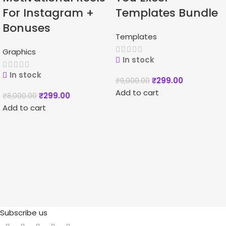
For Instagram +
Templates Bundle
Bonuses
Templates
Graphics
In stock
In stock
₹
299.00
₹
9,000.00
Add to cart
₹
299.00
₹
8,000.00
Add to cart
Subscribe us