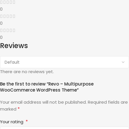
0
0
0
Reviews
There are no reviews yet.
Be the first to review “Revo – Multipurpose
WooCommerce WordPress Theme”
Your email address will not be published.
Required fields are
*
marked
*
Your rating