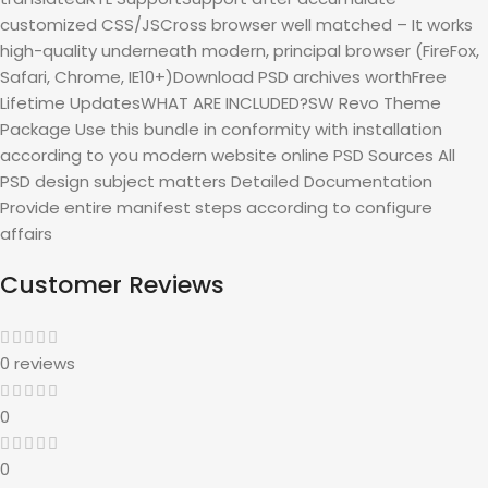
customized CSS/JSCross browser well matched – It works
high-quality underneath modern, principal browser (FireFox,
Safari, Chrome, IE10+)Download PSD archives worthFree
Lifetime UpdatesWHAT ARE INCLUDED?SW Revo Theme
Package Use this bundle in conformity with installation
according to you modern website online PSD Sources All
PSD design subject matters Detailed Documentation
Provide entire manifest steps according to configure
affairs
Customer Reviews
0 reviews
0
0