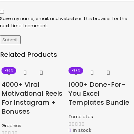
Save my name, email, and website in this browser for the
next time I comment.
Related Products
-96%
-97%
4000+ Viral
1000+ Done-For-
Motivational Reels
You Excel
For Instagram +
Templates Bundle
Bonuses
Templates
Graphics
In stock