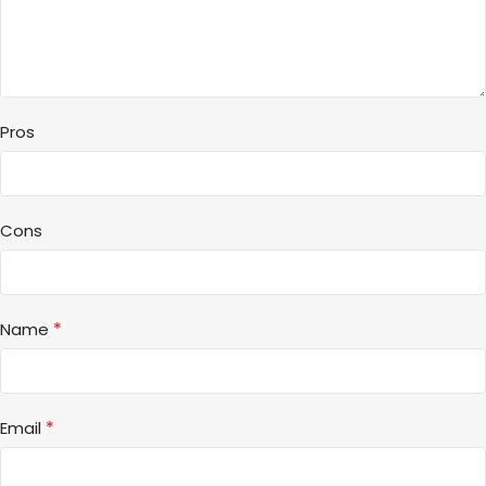
Pros
Cons
*
Name
*
Email