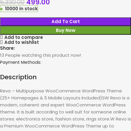
499.00
5,330.00
10000 in stock
Add To Cart
Buy Now
Add to compare
Add to wishlist
Share:
13
People watching this product now!
Payment Methods:
Description
Revo – Multipurpose WooCommerce WordPress Theme
(25+ Homepages & 5 Mobile Layouts Included)SW Revo is a
modern, coherent and expert WooCommerce WordPress
theme. It is built according to well suit for someone online
stores: electronics store, fashion store, rings store.W Revo is
a Premium WooCommerce WordPress Theme up to