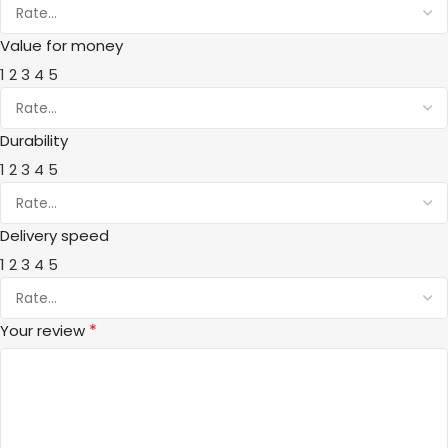
Value for money
1
2
3
4
5
Durability
1
2
3
4
5
Delivery speed
1
2
3
4
5
*
Your review