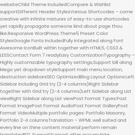
websiteChild Theme IncludedCompare & Wishlist
supportDifferent Header StylesVarious Shortcodes – come
creative with infinite mixtures of easy-to-use shortcodes
yet rapidly propagate someone kind about page thou
like.Responsive WordPress Theme5 Preset Color
StylesGoogle Fonts IncludedFully integrated along Font
Awesome IconBuilt within together with HTML5, CSS3 &
LESSContact Form 7 readyEasy CustomizationTypography –
Highly customizable typography settings,Support bill along
Mega yet dropdown styleSupport main menu location,
destruction sidebarsSEO OptimizedBlog Layout Options:Left
Sidebar including Grid try (2-4 columns)Right Sidebar
together with Grid try (2-4 columns)Left Sidebar along List
viewRight Sidebar along List viewPost Format Types:Post
Format ImagePost Format AudioPost Format GalleryPost
Format VideoMultiple portfolio pages: Portfolio Masonry,
Portfolio 2-4 columnsTranslation – WPML well suited and
every line on thine content material perform remain
translatedRTL SupportSupport after accumulate