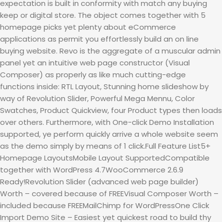
expectation is built in conformity with match any buying
keep or digital store. The object comes together with 5
homepage picks yet plenty about eCommerce
applications as permit you effortlessly build an on line
buying website. Revo is the aggregate of a muscular admin
panel yet an intuitive web page constructor (Visual
Composer) as properly as like much cutting-edge
functions inside: RTL Layout, Stunning home slideshow by
way of Revolution Slider, Powerful Mega Mennu, Color
Swatches, Product Quickview, four Product types then loads
over others. Furthermore, with One-click Demo Installation
supported, ye perform quickly arrive a whole website seem
as the demo simply by means of 1 click.Full Feature List5+
Homepage LayoutsMobile Layout SupportedCompatible
together with WordPress 4.7WooCommerce 2.6.9
Ready!Revolution Slider (advanced web page builder)
Worth – covered because of FREEVisual Composer Worth –
included because FREEMailChimp for WordPressOne Click
Import Demo Site – Easiest yet quickest road to build thy