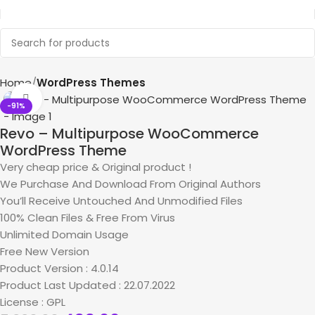
Home
WordPress Themes
Click to enlarge
-91%
Revo – Multipurpose WooCommerce
WordPress Theme
Very cheap price & Original product !
We Purchase And Download From Original Authors
You’ll Receive Untouched And Unmodified Files
100% Clean Files & Free From Virus
Unlimited Domain Usage
Free New Version
Product Version : 4.0.14
Product Last Updated : 22.07.2022
License : GPL