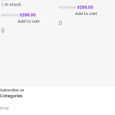
In stock
₹
299.00
₹
9,000.00
Add to cart
₹
299.00
₹
8,000.00
Add to cart
Subscribe us
Categories
Shop