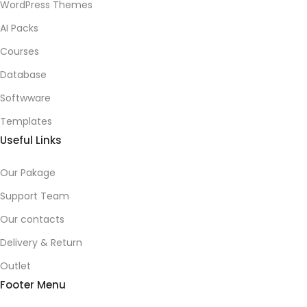
WordPress Themes
AI Packs
Courses
Database
Softwware
Templates
Useful Links
Our Pakage
Support Team
Our contacts
Delivery & Return
Outlet
Footer Menu