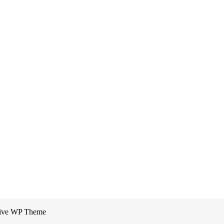
sive WP Theme