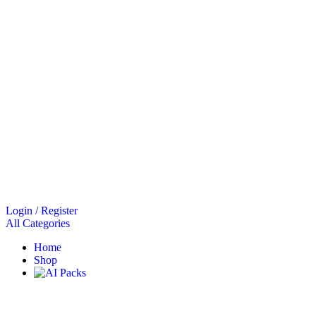
Login / Register
All Categories
Home
Shop