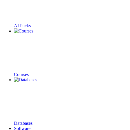
AI Packs
Courses
Databases
Software