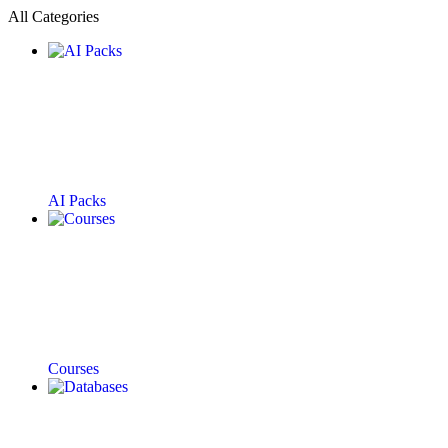
All Categories
AI Packs
Courses