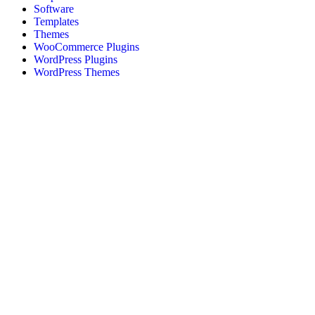
Software
Templates
Themes
WooCommerce Plugins
WordPress Plugins
WordPress Themes