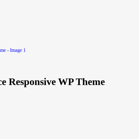
ce Responsive WP Theme