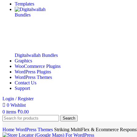
Templates
Digitalwallah Bundles
Graphics
WooCommerce Plugins
WordPress Plugins
WordPress Themes
Contact Us
Support
Login / Register
0
Wishlist
0
items
₹
0.00
Search
Home
WordPress Themes
Striking MultiFlex & Ecommerce Respon