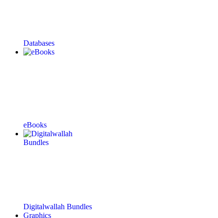
Databases
eBooks
Digitalwallah Bundles
Graphics