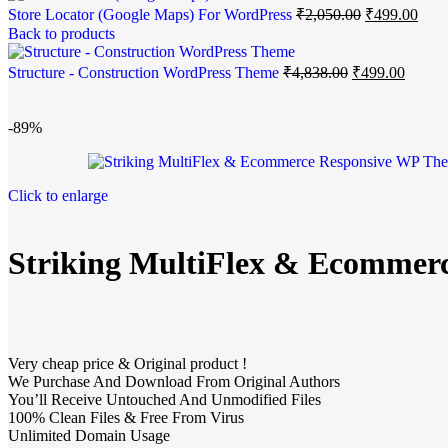
Store Locator (Google Maps) For WordPress
₹
2,050.00
₹
499.00
Back to products
Structure - Construction WordPress Theme
₹
4,838.00
₹
499.00
-89%
Click to enlarge
Striking MultiFlex & Ecommer
Very cheap price & Original product !
We Purchase And Download From Original Authors
You’ll Receive Untouched And Unmodified Files
100% Clean Files & Free From Virus
Unlimited Domain Usage