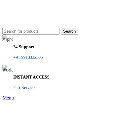
Search
24 Support
+91 9918332305
INSTANT ACCESS
Fast Service
Menu