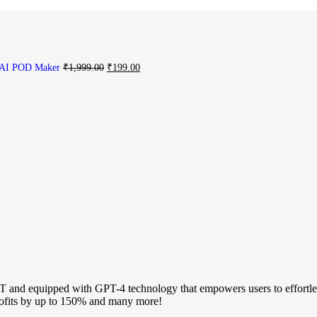
AI POD Maker
₹
1,999.00
₹
199.00
 and equipped with GPT-4 technology that empowers users to effortless
profits by up to 150% and many more!