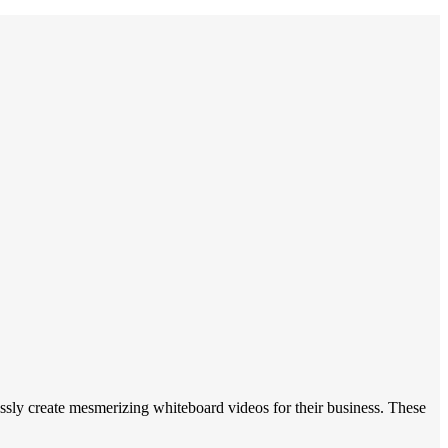
ly create mesmerizing whiteboard videos for their business. These