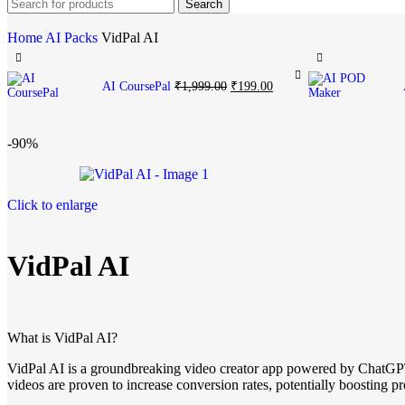
Search
Home
AI Packs
VidPal AI
AI CoursePal
₹
1,999.00
₹
199.00
-90%
Click to enlarge
VidPal AI
What is VidPal AI?
VidPal AI is a groundbreaking video creator app powered by ChatGPT
videos are proven to increase conversion rates, potentially boosting 