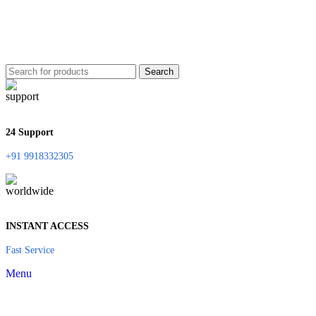
Search
24 Support
+91 9918332305
INSTANT ACCESS
Fast Service
Menu