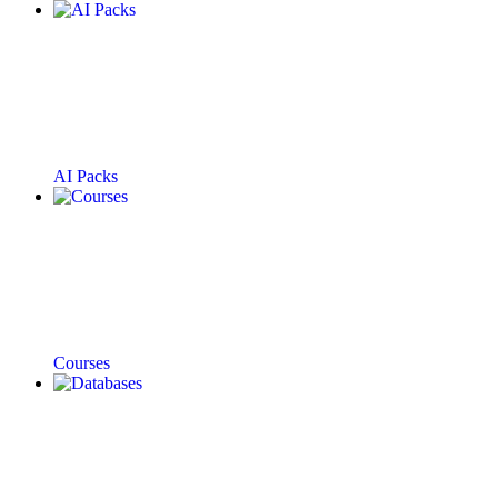
AI Packs
Courses