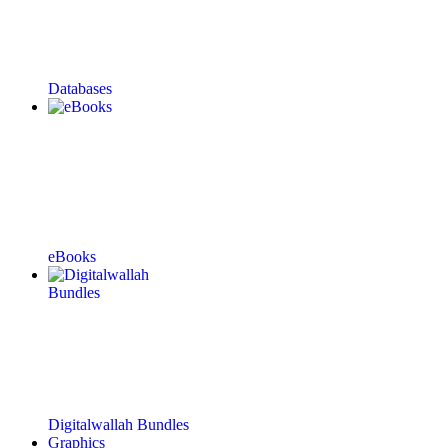
Databases
eBooks
Digitalwallah Bundles
Graphics