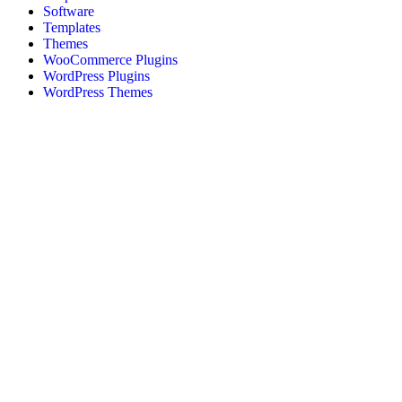
Software
Templates
Themes
WooCommerce Plugins
WordPress Plugins
WordPress Themes