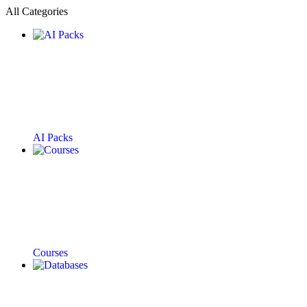
All Categories
AI Packs
Courses