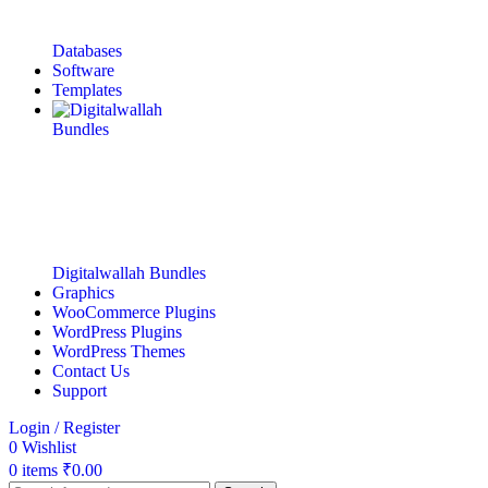
Databases
Software
Templates
Digitalwallah Bundles
Graphics
WooCommerce Plugins
WordPress Plugins
WordPress Themes
Contact Us
Support
Login / Register
0
Wishlist
0
items
₹
0.00