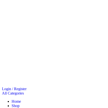
Login / Register
All Categories
Home
Shop